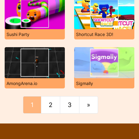
Sushi Party
Shortcut Race 3D!
AmongArena.io
Sigmally
1
2
3
»
Final