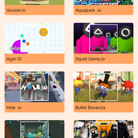
Voxiom.io
Aquapark .io
Agar IO
Squid Game.io
Hole .io
Bullet Bonanza