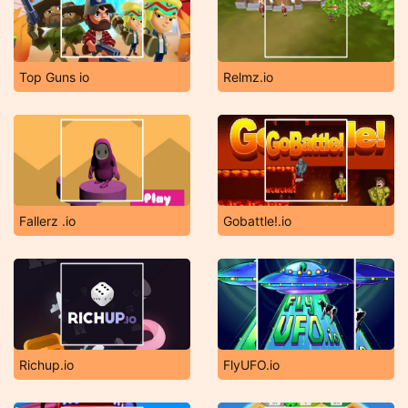
Top Guns io
Relmz.io
Fallerz .io
Gobattle!.io
Richup.io
FlyUFO.io