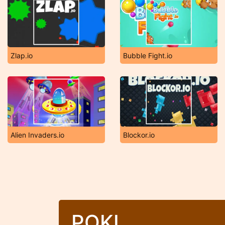
Zlap.io
Bubble Fight.io
Alien Invaders.io
Blockor.io
POKI