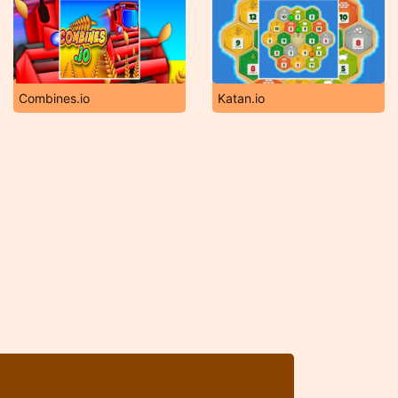
Combines.io
Katan.io