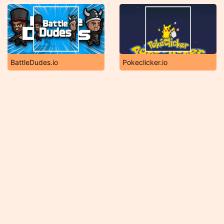
BattleDudes.io
Pokeclicker.io