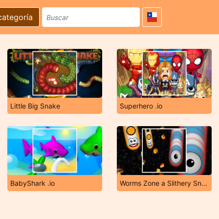
categoría
Little Big Snake
Superhero .io
BabyShark .io
Worms Zone a Slithery Snake