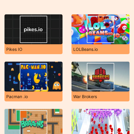
Pikes IO
LOLBeans.io
Pacman .io
War Brokers