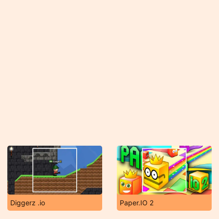
Diggerz .io
Paper.IO 2