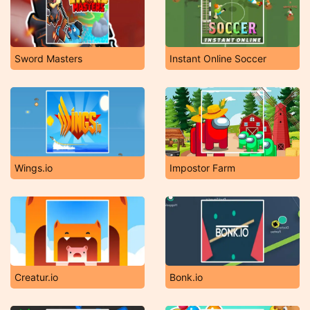
Sword Masters
Instant Online Soccer
Wings.io
Impostor Farm
Creatur.io
Bonk.io