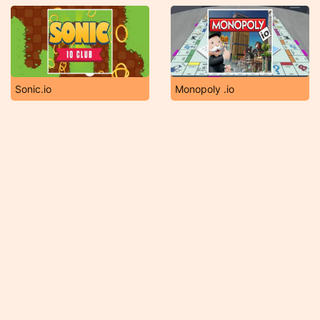
Sonic.io
Monopoly .io