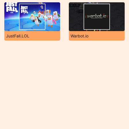
JustFall.LOL
Warbot.io