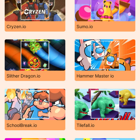
Cryzen.io
Sumo.io
Slither Dragon.io
Hammer Master io
SchoolBreak.io
Tilefall.io