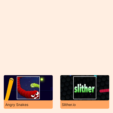
Angry Snakes
Slither.io