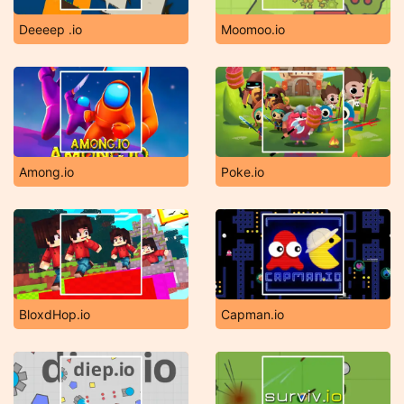
Deeeep .io
Moomoo.io
Among.io
Poke.io
BloxdHop.io
Capman.io