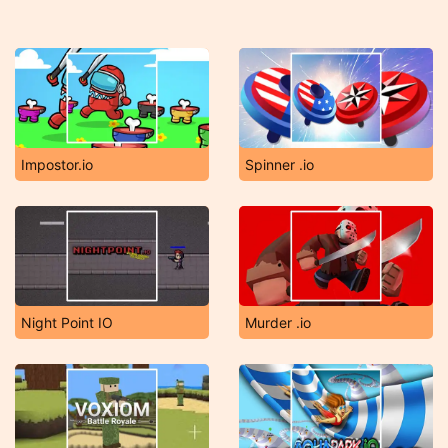
Impostor.io
Spinner .io
Night Point IO
Murder .io