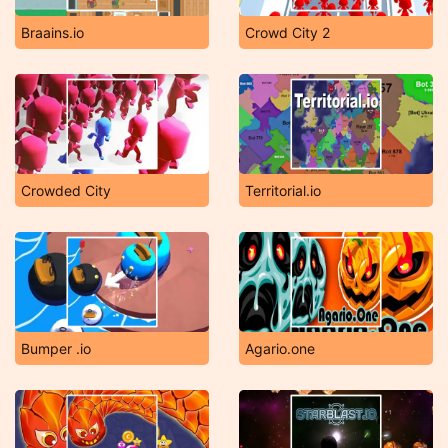
Braains.io
Crowd City 2
Crowded City
Territorial.io
Bumper .io
Agario.one