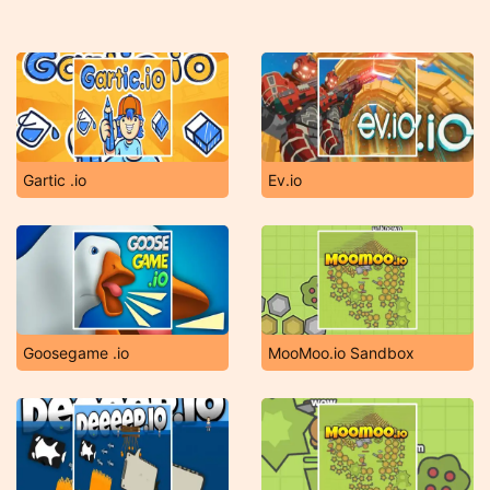
Gartic .io
Ev.io
Goosegame .io
MooMoo.io Sandbox