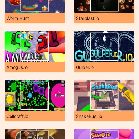
Worm Hunt
Starblast.io
Amogus.io
Gulper.io
Cellcraft.io
SnakeBus .io