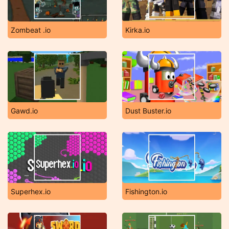
Zombeat .io
Kirka.io
Gawd.io
Dust Buster.io
Superhex.io
Fishington.io