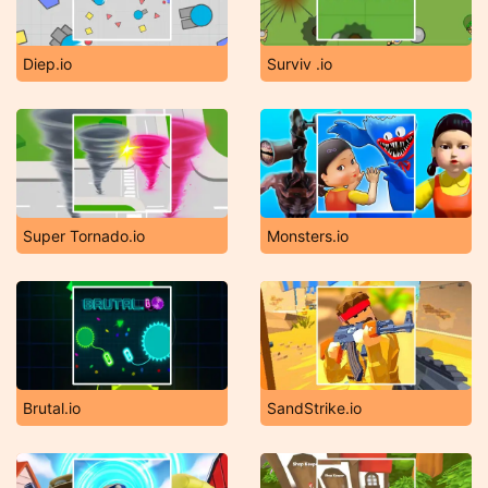
Diep.io
Surviv .io
Super Tornado.io
Monsters.io
Brutal.io
SandStrike.io