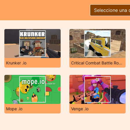
Seleccione una 
Krunker .io
Critical Combat Battle Royale
Mope .io
Venge .io