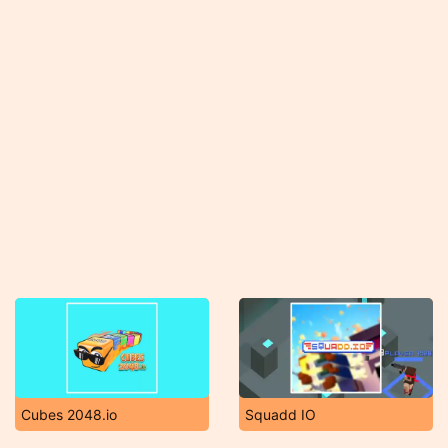
Cubes 2048.io
Squadd IO