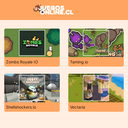
Zombs Royale IO
Taming.io
Shellshockers.io
Vectaria