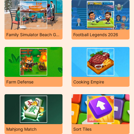
Family Simulator Beach Games
Football Legends 2026
Farm Defense
Cooking Empire
Mahjong Match
Sort Tiles