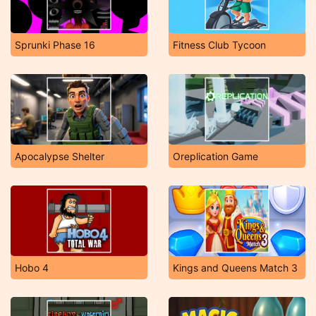
Sprunki Phase 16
Fitness Club Tycoon
Apocalypse Shelter
Oreplication Game
Hobo 4
Kings and Queens Match 3