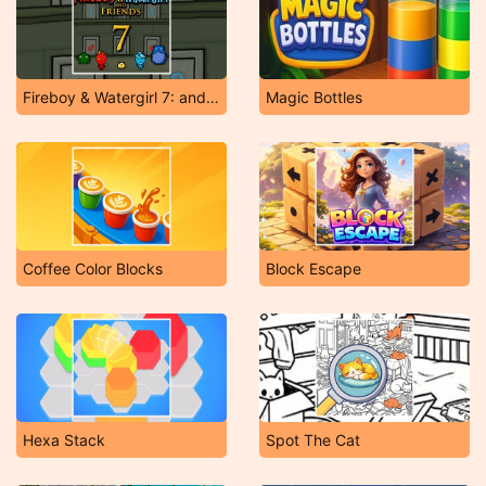
Fireboy & Watergirl 7: and Friends
Magic Bottles
Coffee Color Blocks
Block Escape
Hexa Stack
Spot The Cat