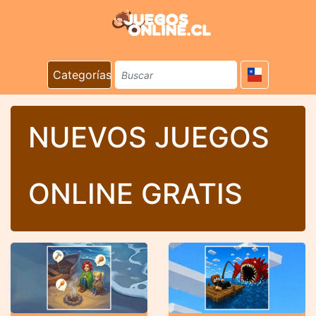
Categorías
NUEVOS JUEGOS
ONLINE GRATIS