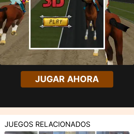
JUGAR AHORA
JUEGOS RELACIONADOS