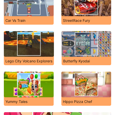
Car Vs Train
StreetRace Fury
Lego City Volcano Explorers
Butterfly Kyodai
Yummy Tales
Hippo Pizza Chef