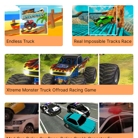
Endless Truck
Real Impossible Tracks Race
Xtreme Monster Truck Offroad Racing Game