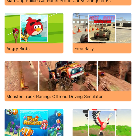
Mad Cop Police Car Race: Police Car Vs Gangster Es
Angry Birds
Free Rally
Monster Truck Racing: Offroad Driving Simulator