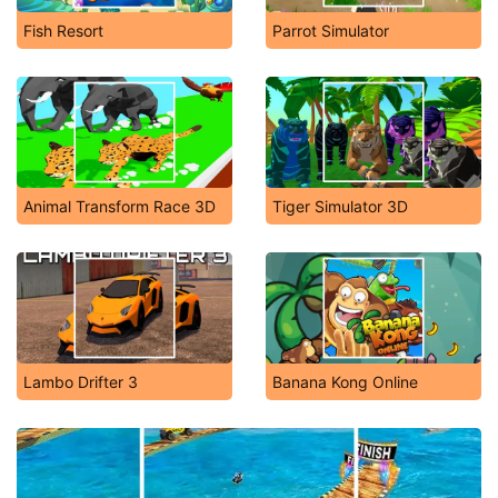
Fish Resort
Parrot Simulator
Animal Transform Race 3D
Tiger Simulator 3D
Lambo Drifter 3
Banana Kong Online