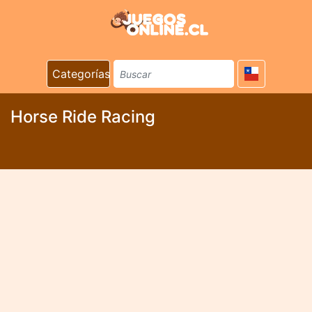
Categorías
Horse Ride Racing