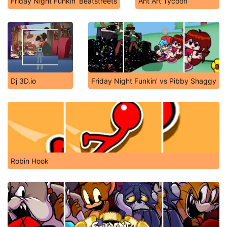
Friday Night Funkin’ Beatstreets
Ant Art Tycoon
Dj 3D.io
Friday Night Funkin' vs Pibby Shaggy
Robin Hook