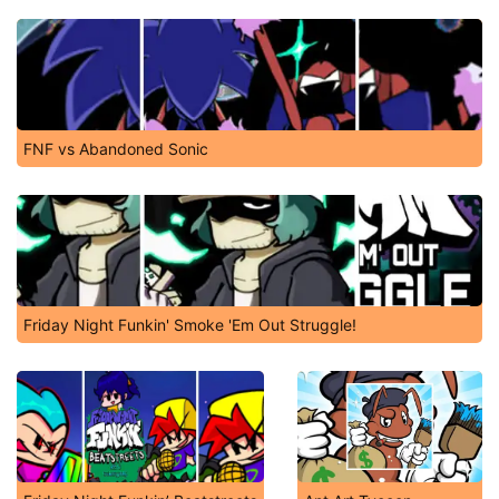
FNF vs Abandoned Sonic
Friday Night Funkin' Smoke 'Em Out Struggle!