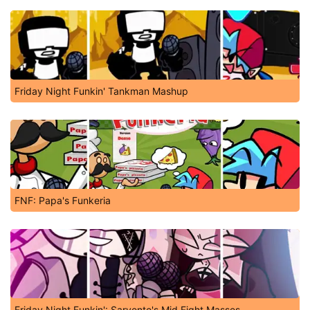
Friday Night Funkin' Tankman Mashup
FNF: Papa's Funkeria
Friday Night Funkin': Sarvente's Mid Fight Masses