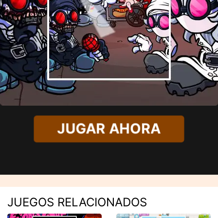
JUGAR AHORA
JUEGOS RELACIONADOS