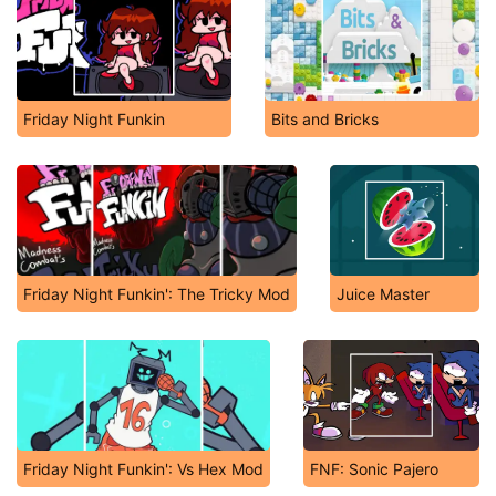
Friday Night Funkin
Bits and Bricks
Friday Night Funkin': The Tricky Mod
Juice Master
Friday Night Funkin': Vs Hex Mod
FNF: Sonic Pajero